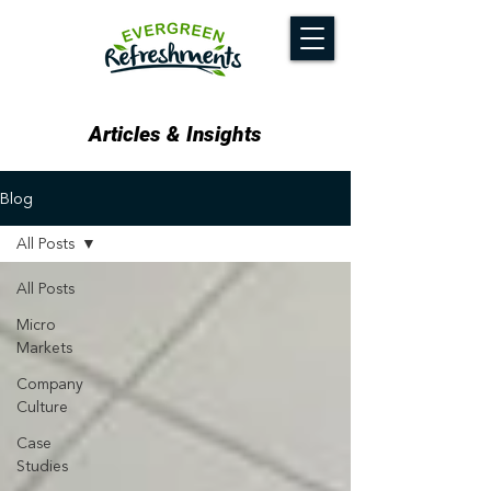
Articles & Insights
Blog
All Posts
All Posts
Micro
Markets
Company
Culture
Case
Studies