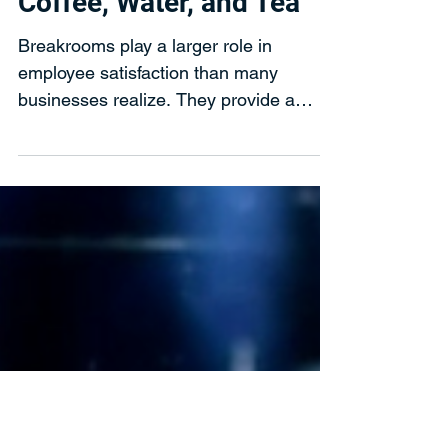
Evergreen Refreshments
Jan 14
5 Ways You Can Rethink
the Breakroom by Adding
Coffee, Water, and Tea
Breakrooms play a larger role in
employee satisfaction than many
businesses realize. They provide a
space to recharge, collaborate, and
step away from daily tasks. When
thoughtfully designed, a breakroom can
help employees feel valued while
encouraging them to stay on site and
engaged throughout the day.