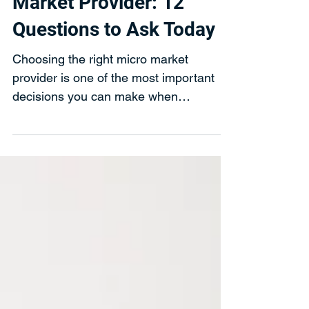
How to Choose a Micro
Market Provider: 12
Questions to Ask Today
Choosing the right micro market
provider is one of the most important
decisions you can make when
upgrading your workplace breakroom.
While many providers offer similar
technology and layouts, the quality of
service, food selection, and long-term
reliability can vary significantly.