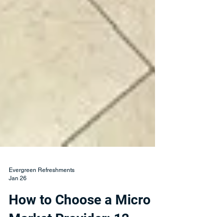
Evergreen Refreshments
Jan 26