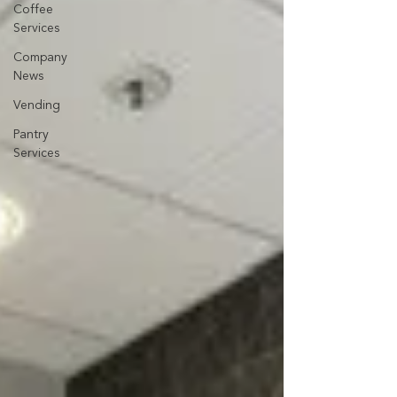
Coffee
Services
Company
News
Vending
Pantry
Services