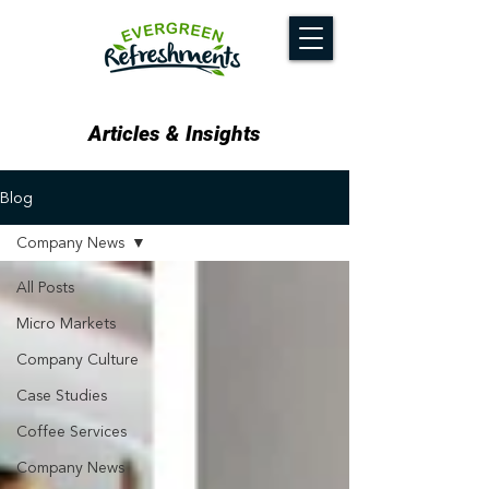
Articles & Insights
Blog
Company News
All Posts
Micro Markets
Company Culture
Case Studies
Coffee Services
Company News