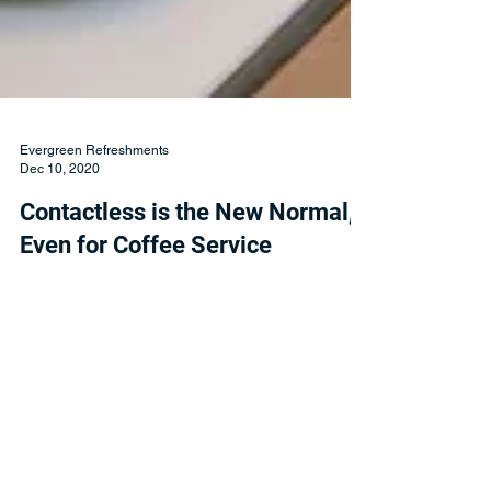
Evergreen Refreshments
Dec 10, 2020
Contactless is the New Normal,