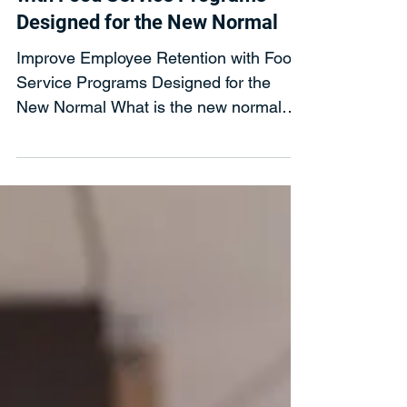
Evergreen Refreshments
Jan 28, 2021
Improve Employee Retention
with Food Service Programs
Designed for the New Normal
Improve Employee Retention with Food
Service Programs Designed for the
New Normal What is the new normal
food service programs must...