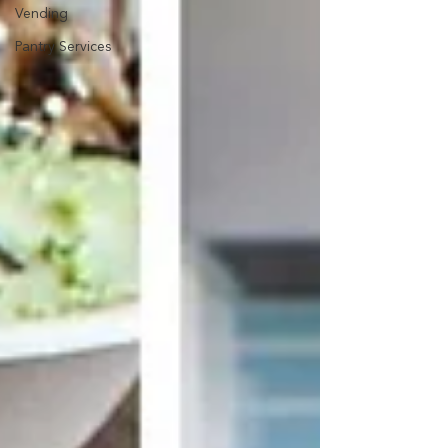
Vending
Pantry Services