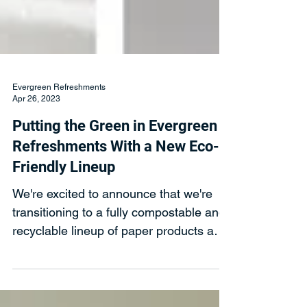
Evergreen Refreshments
Apr 26, 2023
Putting the Green in Evergreen
Refreshments With a New Eco-
Friendly Lineup
We're excited to announce that we're
transitioning to a fully compostable and
recyclable lineup of paper products and
utensils this year.