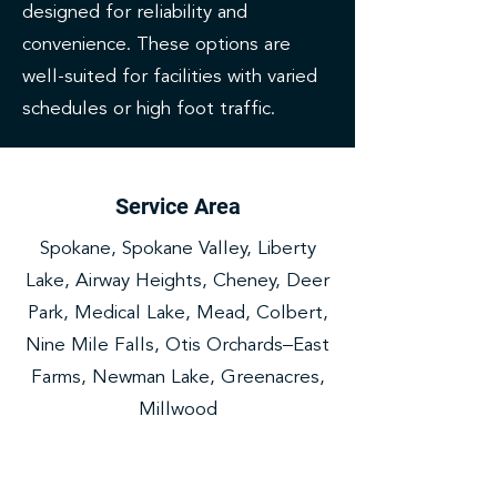
designed for reliability and
convenience. These options are
well-suited for facilities with varied
schedules or high foot traffic.
Service Area
Spokane, Spokane Valley, Liberty
Lake, Airway Heights, Cheney, Deer
Park, Medical Lake, Mead, Colbert,
Nine Mile Falls, Otis Orchards–East
Farms, Newman Lake, Greenacres,
Millwood