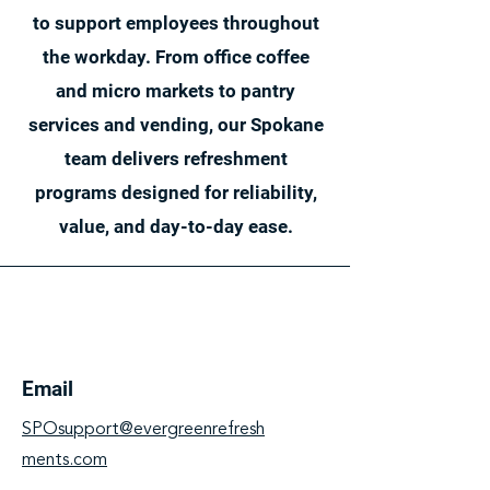
to support employees throughout
the workday. From office coffee
and micro markets to pantry
services and vending, our Spokane
team delivers refreshment
programs designed for reliability,
value, and day-to-day ease.
Email
SPOsupport@evergreenrefresh
ments.com