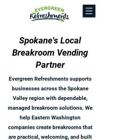
Spokane's Local
Breakroom Vending
Partner
Evergreen Refreshments supports
businesses across the Spokane
Valley region with dependable,
managed breakroom solutions. We
help Eastern Washington
companies create breakrooms that
are practical, welcoming, and built