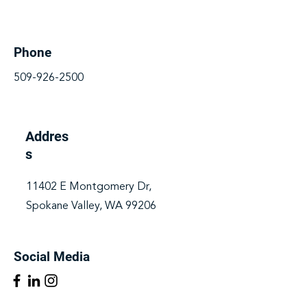
Phone
509-926-2500
Addres
s
11402 E Montgomery Dr,
Spokane Valley, WA 99206
Social Media