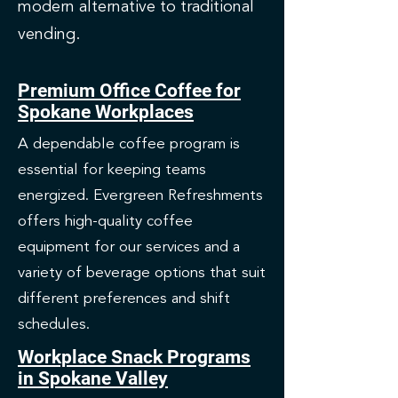
modern alternative to traditional
vending.
Premium Office Coffee for
Spokane Workplaces
A dependable coffee program is
essential for keeping teams
energized. Evergreen Refreshments
offers high-quality coffee
equipment for our services and a
variety of beverage options that suit
different preferences and shift
schedules.
Workplace Snack Programs
in Spokane Valley