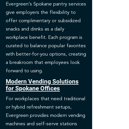
Evergreen’s Spokane pantry services
give employers the flexibility to
offer complimentary or subsidized
snacks and drinks as a daily
workplace benefit. Each program is
curated to balance popular favorites
with better-for-you options, creating
a breakroom that employees look
forward to using.
Modern Vending Solutions
for Spokane Offices
For workplaces that need traditional
or hybrid refreshment setups,
Evergreen provides modern vending
machines and self-serve stations