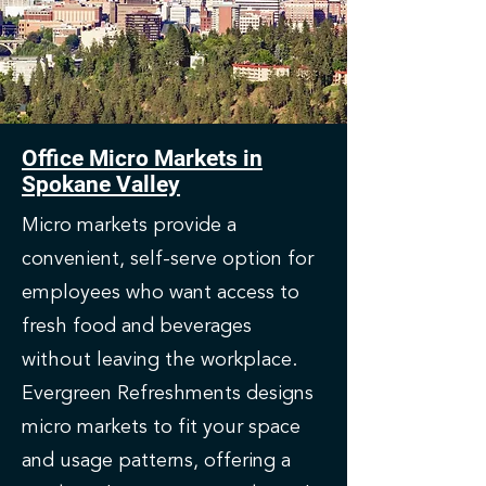
Office Micro Markets in
Spokane Valley
Micro markets provide a
convenient, self-serve option for
employees who want access to
fresh food and beverages
without leaving the workplace.
Evergreen Refreshments designs
micro markets to fit your space
and usage patterns, offering a