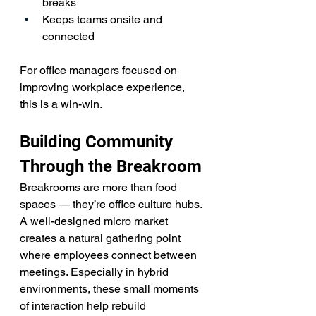
breaks
Keeps teams onsite and 
connected
For office managers focused on 
improving workplace experience, 
this is a win-win.
Building Community 
Through the Breakroom
Breakrooms are more than food 
spaces — they’re office culture hubs.
A well-designed micro market 
creates a natural gathering point 
where employees connect between 
meetings. Especially in hybrid 
environments, these small moments 
of interaction help rebuild 