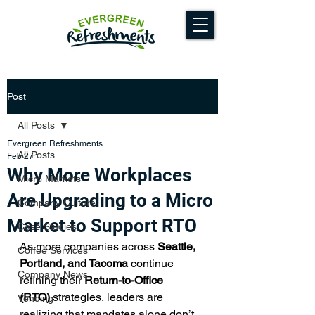
Post
All Posts
Evergreen Refreshments
All Posts
Feb 27
Why More Workplaces
Micro Markets
Are Upgrading to a Micro
Company Culture
Market to Support RTO
Case Studies
As more companies across 
Seattle, 
Coffee Services
Portland, and Tacoma
 continue 
Company News
refining their 
Return-to-Office 
(RTO)
 strategies, leaders are 
Vending
realizing that mandates alone don’t 