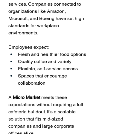
services. Companies connected to 
organizations like Amazon, 
Microsoft, and Boeing have set high 
standards for workplace 
environments.
Employees expect:
Fresh and healthier food options
Quality coffee and variety
Flexible, self-service access
Spaces that encourage 
collaboration
A 
Micro Market 
meets these 
expectations without requiring a full 
cafeteria buildout. It’s a scalable 
solution that fits mid-sized 
companies and large corporate 
offices alike.