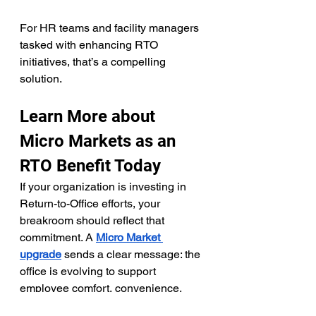
For HR teams and facility managers 
tasked with enhancing RTO 
initiatives, that’s a compelling 
solution.
Learn More about 
Micro Markets as an 
RTO Benefit Today
If your organization is investing in 
Return-to-Office efforts, your 
breakroom should reflect that 
commitment. A 
Micro Market 
upgrade
 sends a clear message: the 
office is evolving to support 
employee comfort, convenience, 
and culture.