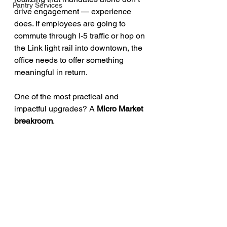
Pantry Services
drive engagement — experience 
does. If employees are going to 
commute through I-5 traffic or hop on 
the Link light rail into downtown, the 
office needs to offer something 
meaningful in return.
One of the most practical and 
impactful upgrades? A 
Micro Market 
breakroom
.