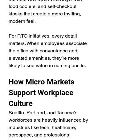
food coolers, and self-checkout 
kiosks that create a more inviting, 
modern feel.
For RTO initiatives, every detail 
matters. When employees associate 
the office with convenience and 
elevated amenities, they’re more 
likely to see value in coming onsite.
How Micro Markets 
Support Workplace 
Culture
Seattle, Portland, and Tacoma’s 
workforces are heavily influenced by 
industries like tech, healthcare, 
aerospace, and professional 