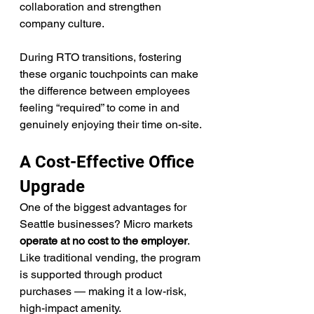
collaboration and strengthen 
company culture.
During RTO transitions, fostering 
these organic touchpoints can make 
the difference between employees 
feeling “required” to come in and 
genuinely enjoying their time on-site.
A Cost-Effective Office 
Upgrade
One of the biggest advantages for 
Seattle businesses? Micro markets 
operate at no cost to the employer
. 
Like traditional vending, the program 
is supported through product 
purchases — making it a low-risk, 
high-impact amenity.