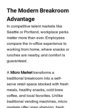
The Modern Breakroom 
Advantage
In competitive talent markets like 
Seattle or Portland, workplace perks 
matter more than ever. Employees 
compare the in-office experience to 
working from home, where snacks or 
lunches are nearby, and comfort is 
guaranteed.
A 
Micro Market
 transforms a 
traditional breakroom into a self-
serve retail space stocked with fresh 
meals, healthy snacks, cold brew 
coffee, and local favorites. Unlike 
traditional vending machines, micro 
markets offer open shelving, fresh 