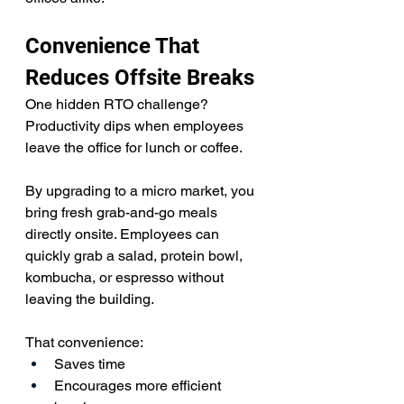
Convenience That 
Reduces Offsite Breaks
One hidden RTO challenge? 
Productivity dips when employees 
leave the office for lunch or coffee.
By upgrading to a micro market, you 
bring fresh grab-and-go meals 
directly onsite. Employees can 
quickly grab a salad, protein bowl, 
kombucha, or espresso without 
leaving the building. 
That convenience:
Saves time
Encourages more efficient 