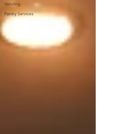
Vending
Pantry Services