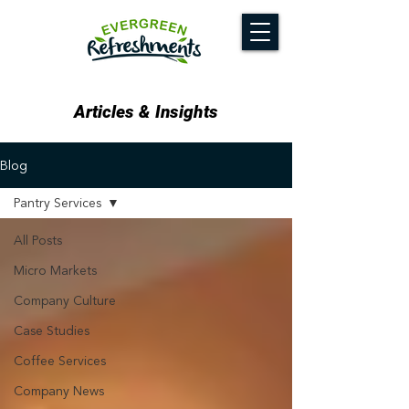
Articles & Insights
Blog
Pantry Services
All Posts
Micro Markets
Company Culture
Case Studies
Coffee Services
Company News