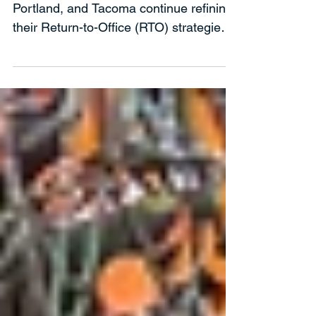
Upgrading to a Micro Market to
Support RTO
As more companies across Seattle,
Portland, and Tacoma continue refining
their Return-to-Office (RTO) strategies,
leaders are realizing that mandates
alone don’t drive engagement —
experience does. If employees are
going to commute through I-5 traffic or
hop on the Link light rail into downtown,
the office needs to offer something
meaningful in return.