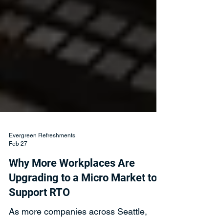
Evergreen Refreshments
Feb 27
Why More Workplaces Are