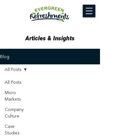
Articles & Insights
Blog
All Posts
All Posts
Micro
Markets
Company
Culture
Case
Studies