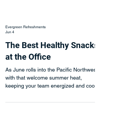
Evergreen Refreshments
Jun 4
The Best Healthy Snacks
at the Office
As June rolls into the Pacific Northwest
with that welcome summer heat,
keeping your team energized and cool
should be at the top of everyone’s mind.
The warm weather, combined with
longer days and busier project cycles,