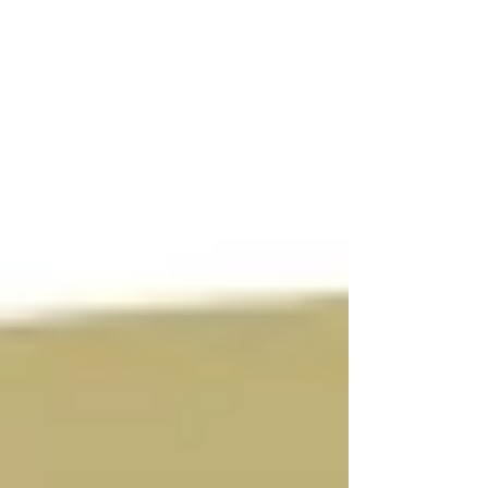
makes mid-afternoon energy crashes a
real productivity killer. The fix doesn't
have to be complicated, and it can start
today in your breakroom. Why Summer
Snacking Matters for Workplace
Wellness From tech-driven teams to
professional services industries, emp