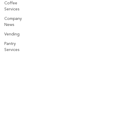
Coffee
Services
Company
News
Vending
Pantry
Services