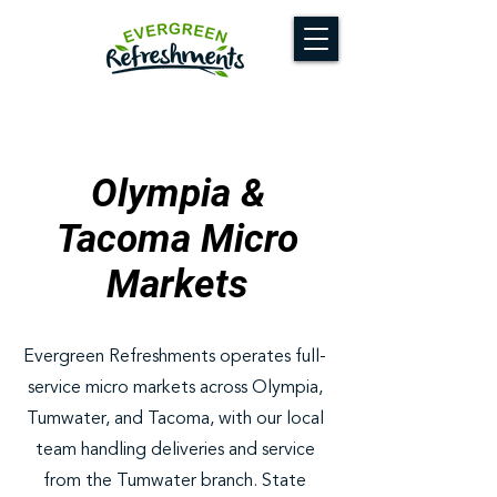
Olympia &
Tacoma Micro
Markets
Evergreen Refreshments operates full-
service micro markets across Olympia,
Tumwater, and Tacoma, with our local
team handling deliveries and service
from the Tumwater branch. State