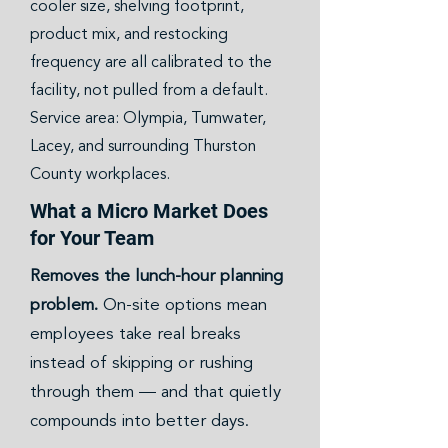
cooler size, shelving footprint,
product mix, and restocking
frequency are all calibrated to the
facility, not pulled from a default.
Service area: Olympia, Tumwater,
Lacey, and surrounding Thurston
County workplaces.
What a Micro Market Does
for Your Team
Removes the lunch-hour planning
problem.
On-site options mean
employees take real breaks
instead of skipping or rushing
through them — and that quietly
compounds into better days.