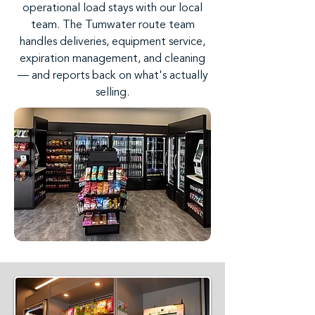
operational load stays with our local
team. The Tumwater route team
handles deliveries, equipment service,
expiration management, and cleaning
— and reports back on what's actually
selling.