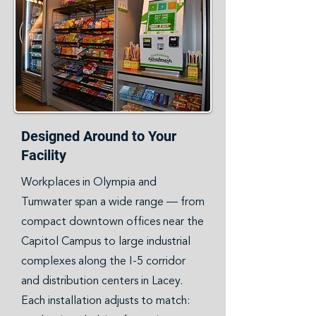
Designed Around to Your
Facility
Workplaces in Olympia and
Tumwater span a wide range — from
compact downtown offices near the
Capitol Campus to large industrial
complexes along the I-5 corridor
and distribution centers in Lacey.
Each installation adjusts to match: