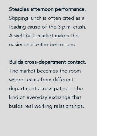
Steadies afternoon performance.
Skipping lunch is often cited as a
leading cause of the 3 p.m. crash.
A well-built market makes the
easier choice the better one.
Builds cross-department contact.
The market becomes the room
where teams from different
departments cross paths — the
kind of everyday exchange that
builds real working relationships.