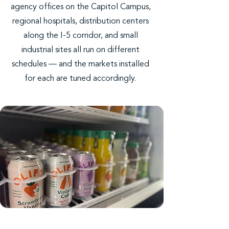
agency offices on the Capitol Campus,
regional hospitals, distribution centers
along the I-5 corridor, and small
industrial sites all run on different
schedules — and the markets installed
for each are tuned accordingly.