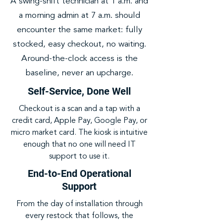
A swing-shift technician at 1 a.m. and
a morning admin at 7 a.m. should
encounter the same market: fully
stocked, easy checkout, no waiting.
Around-the-clock access is the
baseline, never an upcharge.
Self-Service, Done Well
Checkout is a scan and a tap with a
credit card, Apple Pay, Google Pay, or
micro market card. The kiosk is intuitive
enough that no one will need IT
support to use it.
End-to-End Operational
Support
From the day of installation through
every restock that follows, the