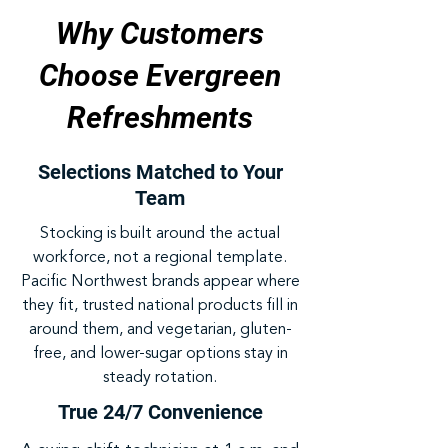
Why Customers
Choose Evergreen
Refreshments
Selections Matched to Your
Team
Stocking is built around the actual
workforce, not a regional template.
Pacific Northwest brands appear where
they fit, trusted national products fill in
around them, and vegetarian, gluten-
free, and lower-sugar options stay in
steady rotation.
True 24/7 Convenience