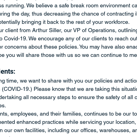
ss running. We believe a safe break room environment c
ing the day, thus decreasing the chance of contracting i
entially bringing it back to the rest of your workforce.
ur client from Arthur Siller, our VP of Operations, outlinin
o Covid-19. We encourage any of our clients to reach out 
r concerns about these policies. You may have also enact
 you will share those with us so we can continue to me
ients:
ng time, we want to share with you our policies and actio
s (COVID-19.) Please know that we are taking this situati
ertaking all necessary steps to ensure the safety of all
es.
nts, employees, and their families, continues to be our top
ented enhanced practices while servicing your location, 
 our own facilities, including our offices, warehouses, a