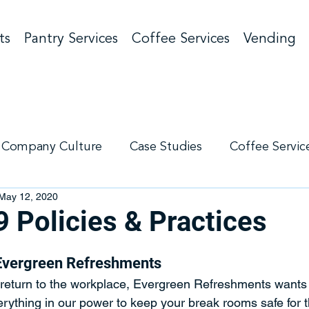
ts
Pantry Services
Coffee Services
Vending
Company Culture
Case Studies
Coffee Servic
May 12, 2020
g
Pantry Services
 Policies & Practices
Evergreen Refreshments
eturn to the workplace, Evergreen Refreshments wants 
erything in our power to keep your break rooms safe for 