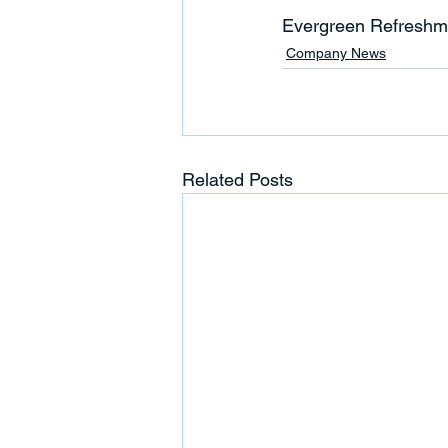
Evergreen Refreshm
Company News
Related Posts