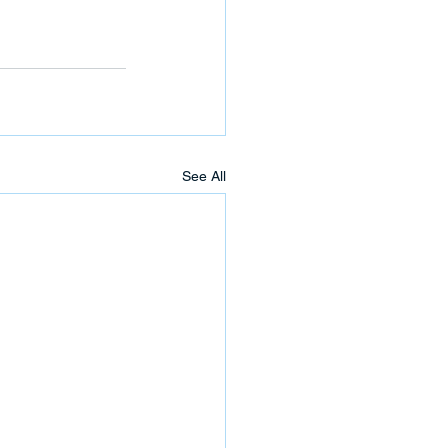
See All