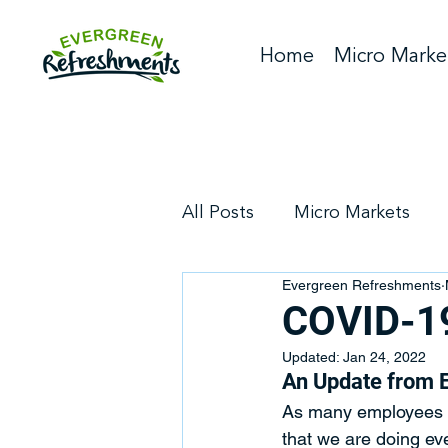
Home
Micro Marke
All Posts
Micro Markets
Evergreen Refreshments
Company News
Vendin
COVID-19
Updated:
Jan 24, 2022
An Update from 
As many employees r
that we are doing ev