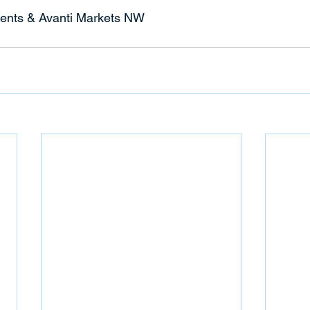
ents & Avanti Markets NW