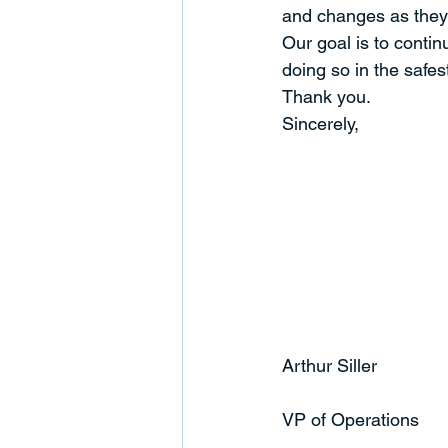
and changes as they
Our goal is to contin
doing so in the safes
Thank you.
Sincerely,
Arthur Siller
VP of Operations