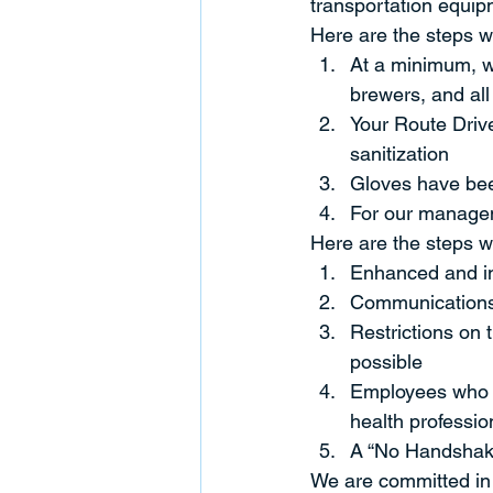
transportation equip
Here are the steps we
At a minimum, we
brewers, and al
Your Route Drive
sanitization
Gloves have been
For our managem
Here are the steps we
Enhanced and inc
Communications 
Restrictions on 
possible
Employees who fe
health professio
A “No Handshak
We are committed in 