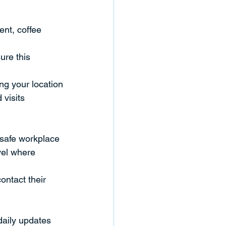
nt, coffee 
ure this 
ng your location
visits
 safe workplace
vel where 
ontact their 
daily updates 