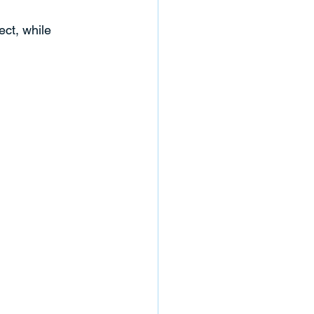
ct, while 