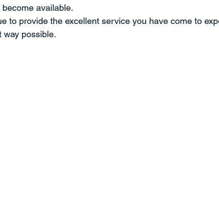
 become available.
ue to provide the excellent service you have come to expe
t way possible.