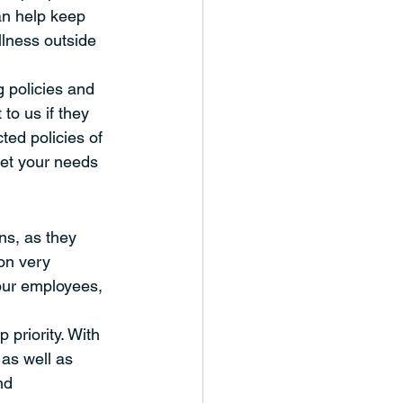
an help keep 
llness outside 
g policies and 
to us if they 
ed policies of 
et your needs 
ns, as they 
on very 
 our employees, 
 priority. With 
as well as 
nd 