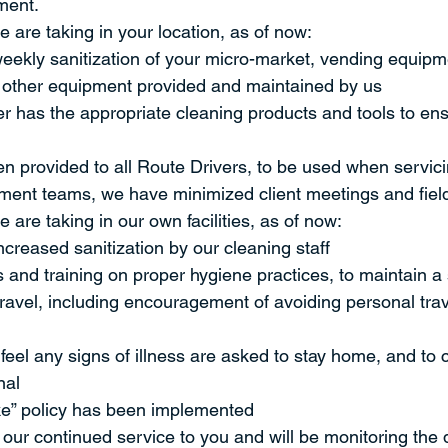
ment.
 are taking in your location, as of now:
ekly sanitization of your micro-market, vending equipme
l other equipment provided and maintained by us
r has the appropriate cleaning products and tools to ens
 provided to all Route Drivers, to be used when servici
ent teams, we have minimized client meetings and field 
 are taking in our own facilities, as of now:
reased sanitization by our cleaning staff
and training on proper hygiene practices, to maintain a
travel, including encouragement of avoiding personal tra
el any signs of illness are asked to stay home, and to c
nal
e” policy has been implemented
our continued service to you and will be monitoring the 