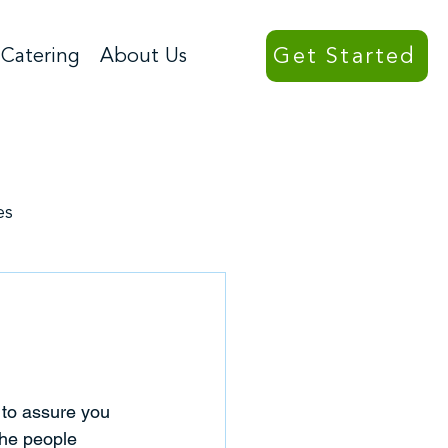
Get Started
Catering
About Us
es
to assure you 
the people 