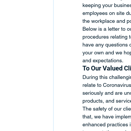
keeping your busine
employees on site dur
the workplace and pot
Below is a letter to o
procedures relating t
have any questions o
your own and we hope
and expectations.
To Our Valued Cl
During this challengi
relate to Coronaviru
seriously and are und
products, and servic
The safety of our clie
that, we have implem
enhanced practices in