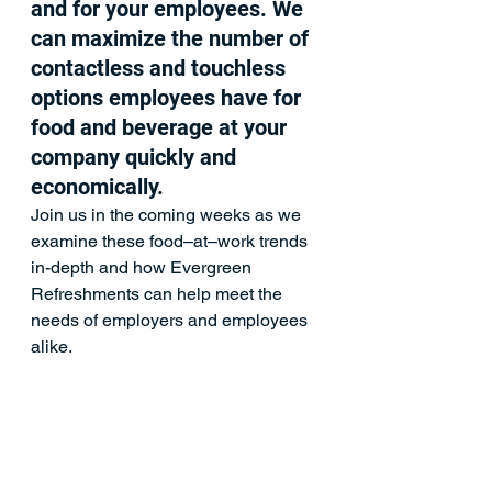
and for your employees. We 
can maximize the number of 
contactless and touchless 
options employees have for 
food and beverage at your 
company quickly and 
economically.  
Join us in the coming weeks as we 
examine these food–at–work trends 
in-depth and how 
Evergreen 
Refreshments
 can help meet the 
needs of employers and employees 
alike.
Coffee Services
Company News
Micro Markets