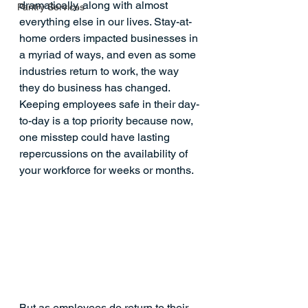
dramatically, along with almost 
Pantry Services
everything else in our lives. Stay-at-
home orders 
impacted businesses
 in 
a myriad of ways, and even as some 
industries return to work, the way 
they do business has changed. 
Keeping employees safe in their day-
to-day is a top priority because now, 
one misstep could have lasting 
repercussions on the availability of 
your workforce for weeks or months. 
But as employees do return to their 