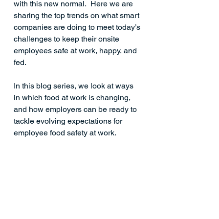
with this new normal.  Here we are 
sharing the top trends on what smart 
companies are doing to meet today’s 
challenges to keep their onsite 
employees safe at work, happy, and 
fed.
In this blog series, we look at ways 
in which food at work is changing, 
and how employers can be ready to 
tackle evolving expectations for 
employee food safety at work. 