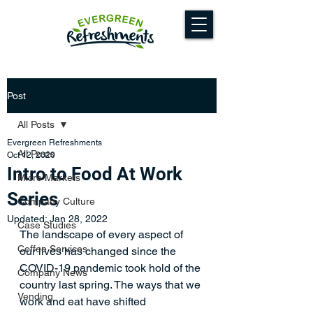
Post
All Posts
Evergreen Refreshments
All Posts
Oct 12, 2020
Intro to Food At Work
Micro Markets
Series
Company Culture
Updated:
Jan 28, 2022
Case Studies
The landscape of every aspect of 
Coffee Services
our lives has changed since the 
COVID-19 pandemic took hold of the 
Company News
country last spring. The ways that we 
Vending
work and eat have shifted 