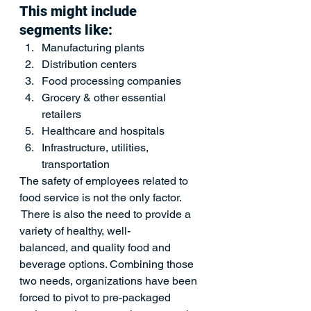
This might include 
segments like: 
Manufacturing plants 
Distribution centers
Food processing companies
Grocery & other essential 
retailers
Healthcare and hospitals
Infrastructure, utilities, 
transportation 
The safety of employees related to 
food service is not the only factor. 
 There is also the need to provide a 
variety of healthy, well-
balanced, and quality food and 
beverage options. Combining those 
two needs, organizations have been 
forced to pivot to pre-packaged 