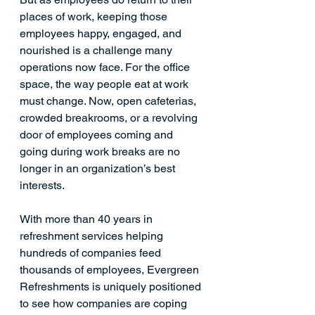
places of work, keeping those 
employees happy, engaged, and 
nourished is a challenge many 
operations now face. For the office 
space, the way people 
eat at work
must change. Now, open cafeterias, 
crowded breakrooms, or a revolving 
door of employees coming and 
going during work breaks are no 
longer in an organization’s best 
interests. 
With more than 40 years in 
refreshment services helping 
hundreds of companies feed 
thousands of employees, Evergreen 
Refreshments is uniquely positioned 
to see how companies are coping 