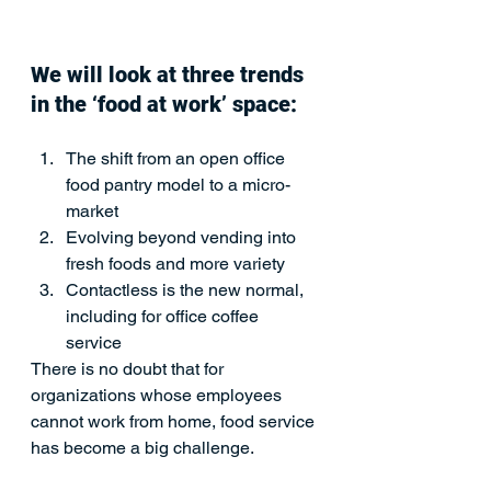
We will look at three trends 
in the ‘food at work’ space:
The shift from an open office 
food pantry model to a micro-
market
Evolving beyond vending into 
fresh foods and more variety
Contactless is the new normal, 
including for office coffee 
service 
There is no doubt that for 
organizations whose employees 
cannot work from home, food service 
has become a big challenge.