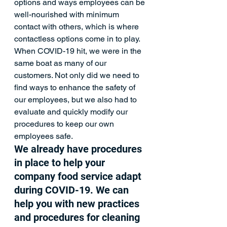
options and ways employees can be 
well-nourished with minimum 
contact with others, which is where 
contactless options come in to play. 
When COVID-19 hit, we were in the 
same boat as many of our 
customers. Not only did we need to 
find ways to enhance the safety of 
our employees, but we also had to 
evaluate and quickly modify our 
procedures to keep our own 
employees safe. 
We already have procedures 
in place to help your 
company food service adapt 
during COVID-19. We can 
help you with new practices 
and procedures for cleaning 