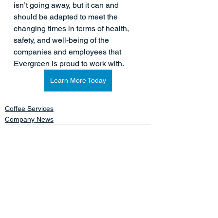
isn’t going away, but it can and 
should be adapted to meet the 
changing times in terms of health, 
safety, and well-being of the 
companies and employees that 
Evergreen is proud to work with.  
Learn More Today
Coffee Services
Company News
See All
Related Posts