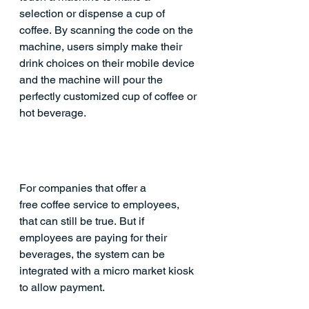
selection or dispense a cup of 
coffee. By scanning the code on the 
machine, users simply make their 
drink choices on their mobile device 
and the machine will pour the 
perfectly customized cup of coffee or 
hot beverage.
For companies that offer a 
free coffee service to employees, 
that can still be true. But if 
employees are paying for their 
beverages, the system can be 
integrated with a 
micro market
 kiosk 
to allow payment. 