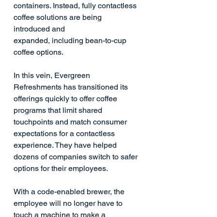
containers. Instead, fully contactless 
coffee solutions are being 
introduced and 
expanded, including
 bean-to-cup 
coffee options. 
In this vein, Evergreen 
Refreshments has transitioned its 
offerings quickly to offer coffee 
programs that limit shared 
touchpoints and match consumer 
expectations for a contactless 
experience. They have helped 
dozens of companies switch to safer 
options for their employees. 
With a code-enabled brewer, the 
employee will no longer have to 
touch a machine to make a 