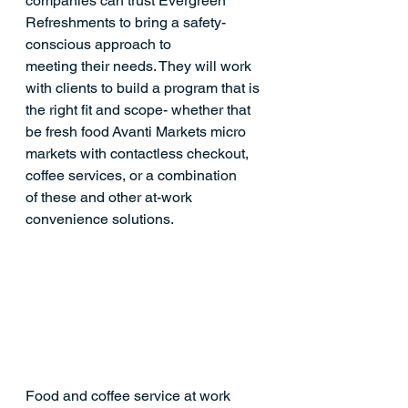
companies can trust Evergreen 
Refreshments to bring a safety-
conscious approach to 
meeting their needs. They will work 
with clients to build a program that is 
the right fit and scope- whether that 
be fresh food Avanti Markets micro 
markets with contactless checkout, 
coffee services, or a combination 
of these and other at-work 
convenience solutions.
Food and coffee service at work 