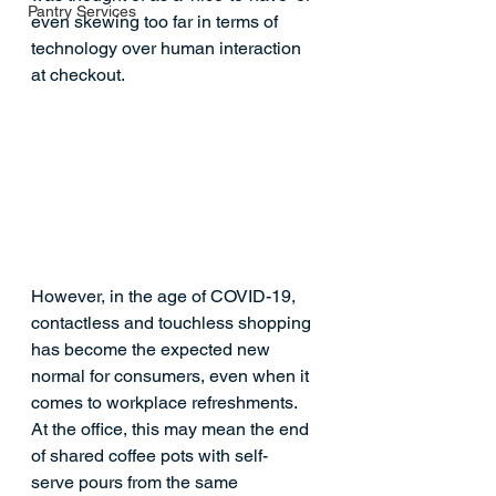
Pantry Services
even skewing too far in terms of 
technology over human interaction 
at checkout.  
However, in the age of COVID-19, 
contactless and touchless shopping 
has become the expected new 
normal for consumers, even when it 
comes to workplace refreshments. 
At the office, this may mean the end 
of shared coffee pots with self-
serve pours from the same 