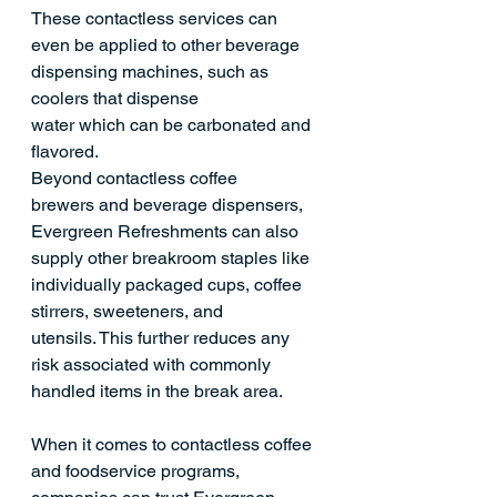
These contactless services can 
even be applied to other beverage 
dispensing machines, such as 
coolers that dispense 
water which can be carbonated and 
flavored. 
Beyond contactless coffee 
brewers and beverage dispensers, 
Evergreen Refreshments can also 
supply other breakroom staples like 
individually packaged cups, coffee 
stirrers, sweeteners, and 
utensils. This further reduces any 
risk associated with commonly 
handled items in the break area. 
When it comes to contactless coffee 
and foodservice programs, 