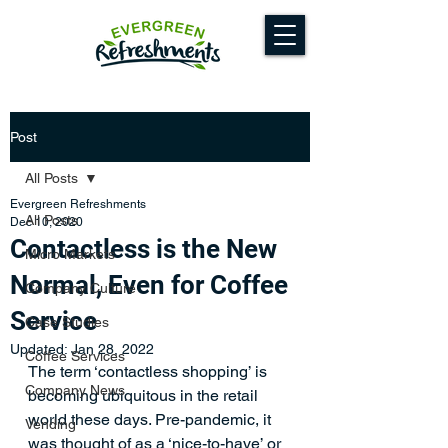
Post
All Posts
Evergreen Refreshments
All Posts
Dec 10, 2020
Contactless is the New
Micro Markets
Normal, Even for Coffee
Company Culture
Service
Case Studies
Updated:
Jan 28, 2022
Coffee Services
The term ‘contactless shopping’ is 
Company News
becoming ubiquitous in the retail 
world these days. Pre-pandemic, it 
Vending
was thought of as a ‘nice-to-have’ or 