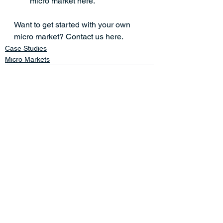
micro market here.
Want to get started with your own 
micro market? 
Contact us here.
Case Studies
Micro Markets
See All
Related Posts