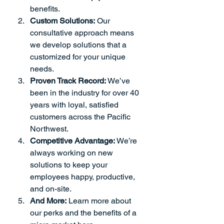
benefits.
Custom Solutions:
 Our 
consultative approach means 
we develop solutions that a 
customized for your unique 
needs.
Proven Track Record:
 We’ve 
been in the industry for over 40 
years with loyal, satisfied 
customers across the Pacific 
Northwest.
Competitive Advantage:
 We’re 
always working on new 
solutions to keep your 
employees happy, productive, 
and on-site.
And More:
Learn more about 
our perks and the benefits of a 