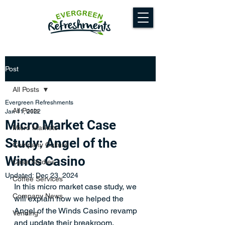
Post
All Posts
Evergreen Refreshments
All Posts
Jan 11, 2022
Micro Market Case
Micro Markets
Study: Angel of the
Company Culture
Winds Casino
Case Studies
Updated:
Dec 23, 2024
Coffee Services
In this micro market case study, we 
Company News
will explain how we helped the 
Angel of the Winds Casino revamp 
Vending
and update their breakroom. 