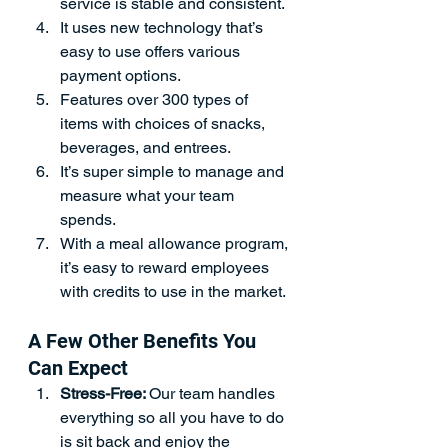
service is stable and consistent. 
It uses new technology that’s 
easy to use offers various 
payment options.
Features over 300 types of 
items with choices of snacks, 
beverages, and entrees.
It’s super simple to manage and 
measure what your team 
spends.
With a meal allowance program, 
it’s easy to reward employees 
with credits to use in the market.
A Few Other Benefits You 
Can Expect
Stress-Free: 
Our team handles 
everything so all you have to do 
is sit back and enjoy the 