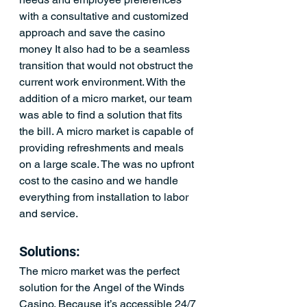
with a consultative and customized 
approach and save the casino 
money It also had to be a seamless 
transition that would not obstruct the 
current work environment. With the 
addition of a micro market, our team 
was able to find a solution that fits 
the bill. A micro market is capable of 
providing refreshments and meals 
on a large scale. The was no upfront 
cost to the casino and we handle 
everything from installation to labor 
and service.
Solutions:
The micro market was the perfect 
solution for the Angel of the Winds 
Casino. Because it’s accessible 24/7 