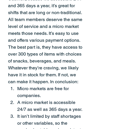
and 365 days a year, it’s great for 
shifts that are long or non-traditional. 
All team members deserve the same 
level of service and a micro market 
meets those needs. It’s easy to use 
and offers various payment options. 
The best part is, they have access to 
over 300 types of items with choices 
of snacks, beverages, and meals. 
Whatever they’re craving, we likely 
have it in stock for them. If not, we 
can make it happen. In conclusion:
Micro markets are free for 
companies.
A micro market is accessible 
24/7 as well as 365 days a year. 
It isn’t limited by staff shortages 
or other variables, so the 