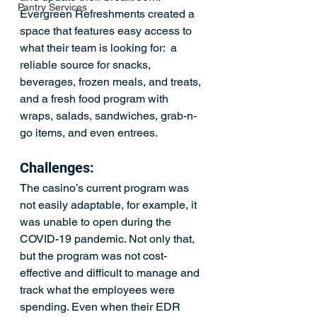
Pantry Services
Evergreen Refreshments created a 
space that features easy access to 
what their team is looking for:  a 
reliable source for snacks, 
beverages, frozen meals, and treats, 
and a fresh food program with 
wraps, salads, sandwiches, grab-n-
go items, and even entrees.
Challenges:
The casino’s current program was 
not easily adaptable, for example, it 
was unable to open during the 
COVID-19 pandemic. Not only that, 
but the program was not cost-
effective and difficult to manage and 
track what the employees were 
spending. Even when their EDR 