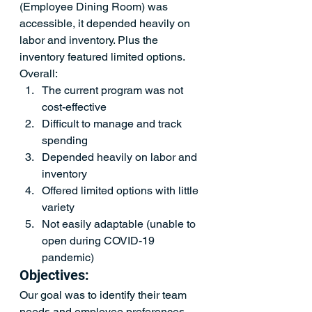
(Employee Dining Room) was 
accessible, it depended heavily on 
labor and inventory. Plus the 
inventory featured limited options. 
Overall:
The current program was not 
cost-effective
Difficult to manage and track 
spending
Depended heavily on labor and 
inventory
Offered limited options with little 
variety 
Not easily adaptable (unable to 
open during COVID-19 
pandemic)
Objectives:
Our goal was to identify their team 
needs and employee preferences 