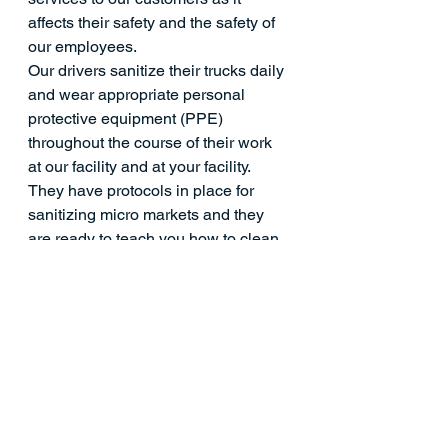
affects their safety and the safety of 
our employees.
Our drivers sanitize their trucks daily 
and wear appropriate personal 
protective equipment (PPE) 
throughout the course of their work 
at our facility and at your facility. 
They have protocols in place for 
sanitizing micro markets and they 
are ready to teach you how to clean 
and sanitize your micro market more 
frequently in between service calls. 
Instead of having random delivery 
drivers coming to your facility 
throughout the day, you will have a 
dedicated micro market manager, 
limiting the number of non-
employees who have to come in and 