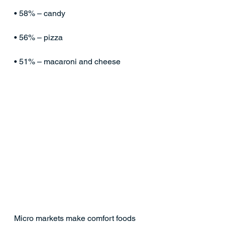
• 58% – candy
• 56% – pizza
• 51% – macaroni and cheese
Micro markets make comfort foods 