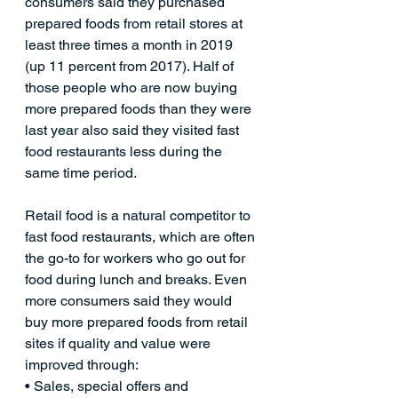
consumers said they purchased 
prepared foods from retail stores at 
least three times a month in 2019 
(up 11 percent from 2017). Half of 
those people who are now buying 
more prepared foods than they were 
last year also said they visited fast 
food restaurants less during the 
same time period.
Retail food is a natural competitor to 
fast food restaurants, which are often 
the go-to for workers who go out for 
food during lunch and breaks. Even 
more consumers said they would 
buy more prepared foods from retail 
sites if quality and value were 
improved through:
• Sales, special offers and 