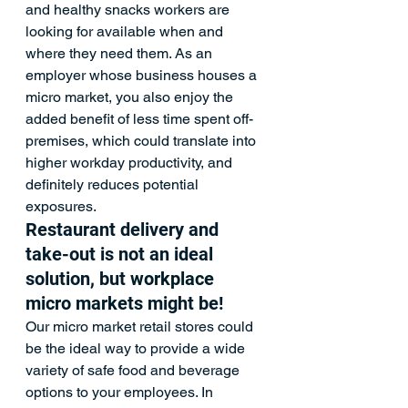
and healthy snacks workers are 
looking for available when and 
where they need them. As an 
employer whose business houses a 
micro market, you also enjoy the 
added benefit of less time spent off-
premises, which could translate into 
higher workday productivity, and 
definitely reduces potential 
exposures.
Restaurant delivery and 
take-out is not an ideal 
solution, but 
workplace 
micro markets
 might be!
Our micro market retail stores could 
be the ideal way to provide a wide 
variety of safe food and beverage 
options to your employees. In 