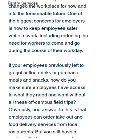
Pantry Services
changed the workplace for now and 
into the foreseeable future. One of 
the biggest concerns for employers 
is how to keep employees safer 
while at work, including reducing the 
need for workers to come and go 
during the course of their workday.
If your employees previously left to 
go get coffee drinks or purchase 
meals and snacks, how do you 
make sure employees have access 
to what they need and want without 
all these off-campus field trips?
Obviously, one answer to this is that 
employees can order take out and 
food delivery services from local 
restaurants. But you still have a 