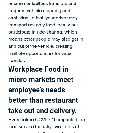
ensure contactless transfers and 
frequent vehicle cleaning and 
sanitizing. In fact, your driver may 
transport not only food locally but 
participate in ride-sharing, which 
means other people may also get in 
and out of the vehicle, creating 
multiple opportunities for virus 
transfer.
Workplace Food in 
micro markets meet 
employee’s needs 
better than restaurant 
take out and delivery.
Even before COVID-19 impacted the 
food service industry, two-thirds of 