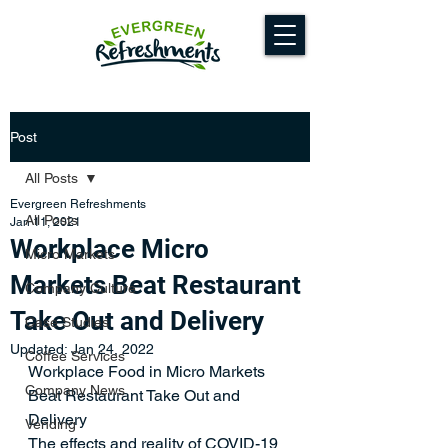
Post
All Posts
Evergreen Refreshments
All Posts
Jan 11, 2021
Workplace Micro
Micro Markets
Markets Beat Restaurant
Company Culture
Take Out and Delivery
Case Studies
Updated:
Jan 24, 2022
Coffee Services
Workplace Food in Micro Markets 
Company News
Beat Restaurant Take Out and 
Delivery
Vending
The effects and reality of COVID-19 