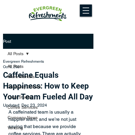
Post
All Posts
Evergreen Refreshments
All Posts
Oct 6, 2021
Caffeine Equals
Micro Markets
Happiness: How to Keep
Company Culture
Your Team Fueled All Day
Case Studies
Updated:
Dec 23, 2024
Coffee Services
A caffeinated team is usually a 
Company News
happier team, and we’re not just 
saying that because we provide 
Vending
coffee services. There are actually 