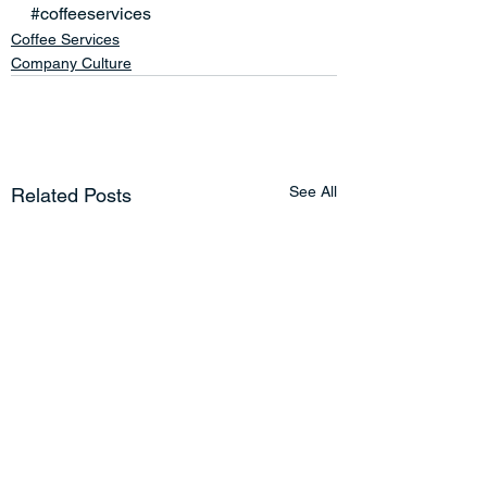
#coffeeservices
Coffee Services
Company Culture
See All
Related Posts