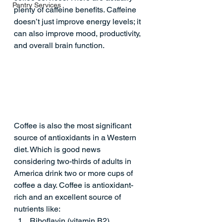
Pantry Services
plenty of caffeine benefits. Caffeine 
doesn’t just improve energy levels; it 
can also improve mood, productivity, 
and overall brain function.
Coffee is also the most significant 
source of antioxidants in a Western 
diet. Which is good news 
considering two-thirds of adults in 
America drink two or more cups of 
coffee a day. 
Coffee is antioxidant-
rich
 and an excellent source of 
nutrients like:  
Riboflavin (vitamin B2)  