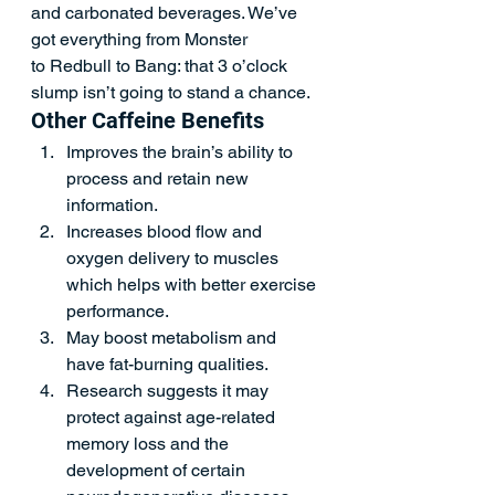
and carbonated beverages. We’ve 
got everything from Monster 
to Redbull to Bang: that 3 o’clock 
slump isn’t going to stand a chance. 
Other Caffeine Benefits  
Improves the brain’s ability to 
process and retain new 
information. 
Increases blood flow and 
oxygen delivery to muscles 
which helps with better exercise 
performance.  
May boost metabolism and 
have fat-burning qualities.  
Research suggests it may 
protect against age-related 
memory loss and the 
development of certain 