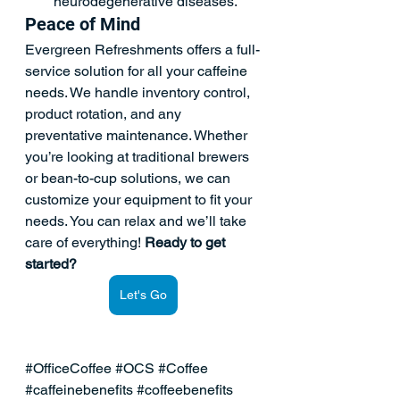
neurodegenerative diseases.  
Peace of Mind  
Evergreen Refreshments offers a full-
service solution for all your 
caffeine 
needs
. We handle inventory control, 
product rotation, and any 
preventative maintenance. Whether 
you’re looking at traditional brewers 
or bean-to-cup solutions, we can 
customize your equipment to fit your 
needs. You can relax and we’ll take 
care of everything! 
Ready to get 
started?
Let's Go
#OfficeCoffee
#OCS
#Coffee
#caffeinebenefits
#coffeebenefits