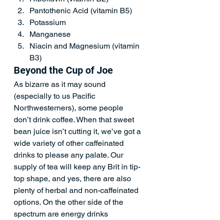
Pantothenic Acid (vitamin B5)   
Potassium   
Manganese   
Niacin and Magnesium (vitamin 
B3)   
Beyond the Cup of Joe  
As bizarre as it may sound 
(especially to us Pacific 
Northwesterners), some people 
don’t drink coffee. When that sweet 
bean juice isn’t cutting it, we’ve got a 
wide variety of other caffeinated 
drinks to please any palate. Our 
supply of tea will keep any Brit in tip-
top shape, and yes, there are also 
plenty of herbal and non-caffeinated 
options. On the other side of the 
spectrum are energy drinks 