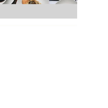
Micro Markets
Pantry Service
Office Coffee
Vending Services
Catering
About Us
Careers
Contact Us
Seattle Branch
13800 Tukwila International Blvd.
Tukwila, WA 98168
SEAsupport@evergreenrefreshments.com