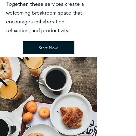
Together, these services create a
welcoming breakroom space that
encourages collaboration,
relaxation, and productivity.
Start Now