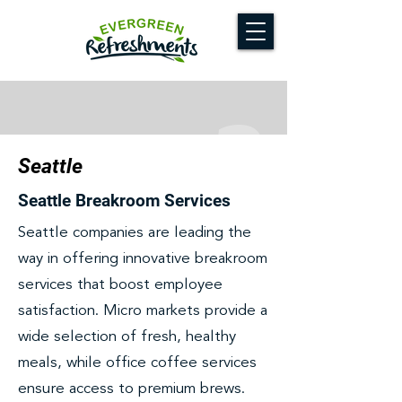
Seattle
Seattle Breakroom Services
Seattle companies are leading the
way in offering innovative breakroom
services that boost employee
satisfaction. Micro markets provide a
wide selection of fresh, healthy
meals, while office coffee services
ensure access to premium brews.