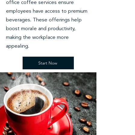
office coffee services ensure
employees have access to premium
beverages. These offerings help
boost morale and productivity,
making the workplace more
appealing.
Start Now