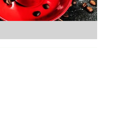
Micro Markets
Pantry Service
Office Coffee
Vending Services
Catering
About Us
Careers
Contact Us
Seattle Branch
13800 Tukwila International Blvd.