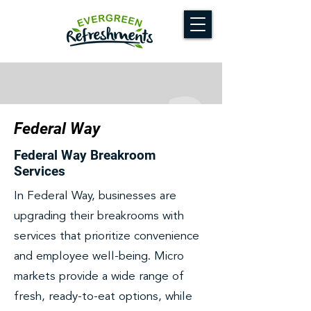
Federal Way
Federal Way Breakroom
Services
In Federal Way, businesses are
upgrading their breakrooms with
services that prioritize convenience
and employee well-being. Micro
markets provide a wide range of
fresh, ready-to-eat options, while