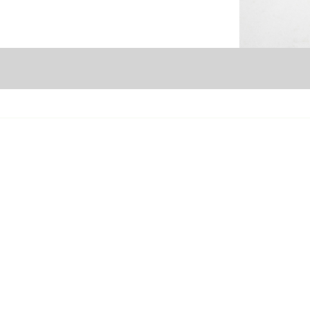
Seattle Branch
P
13800 Tukwila International Blvd.
128
Tukwila, WA 98168
Por
SEAsupport@evergreenrefreshments.com
PD
206-242-5700
50
S
Tacoma & Olympia Branch
7725 Center Street SW
114
Tumwater, WA 98501
WA
TUMsupport@evergreenrefreshments.com
SP