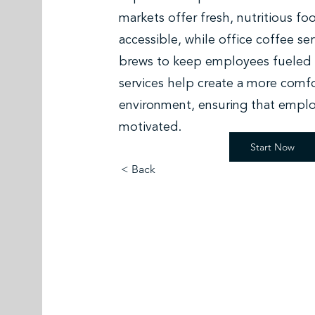
markets offer fresh, nutritious fo
accessible, while office coffee s
brews to keep employees fueled 
services help create a more comfo
environment, ensuring that emplo
motivated.
Start Now
< Back