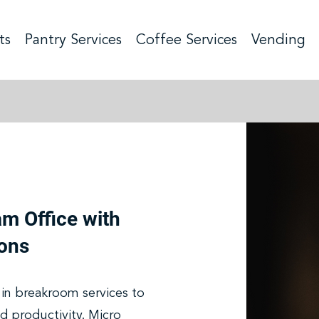
ts
Pantry Services
Coffee Services
Vending
am Office with
ons
in breakroom services to
d productivity. Micro