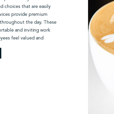
od choices that are easily
ervices provide premium
throughout the day. These
rtable and inviting work
yees feel valued and