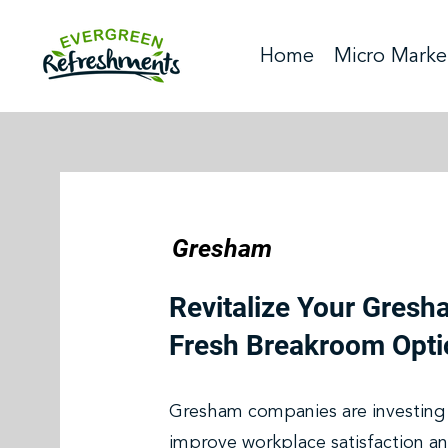
Home
Micro Marke
Gresham
Revitalize Your Gresh
Fresh Breakroom Opti
Gresham companies are investing 
improve workplace satisfaction an