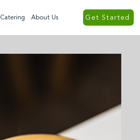
Get Started
Catering
About Us