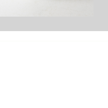
ortland Branch
15 NE Marx Street
tland, OR 97230
Xsupport@evergreenrefreshments.com
3-384-2320
pokane Branch
02 E Montgomery Dr, Spokane Valley,
 99206
Osupport@evergreenrefreshments.co