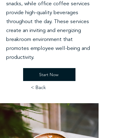
snacks, while office coffee services
provide high-quality beverages
throughout the day. These services
create an inviting and energizing
breakroom environment that
promotes employee well-being and
productivity.
Start Now
< Back