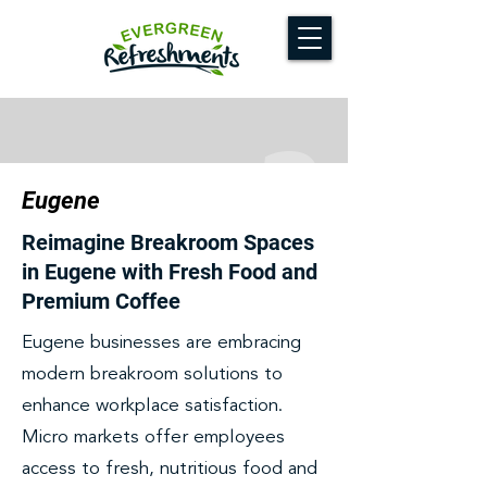
Eugene
Reimagine Breakroom Spaces
in Eugene with Fresh Food and
Premium Coffee
Eugene businesses are embracing
modern breakroom solutions to
enhance workplace satisfaction.
Micro markets offer employees
access to fresh, nutritious food and