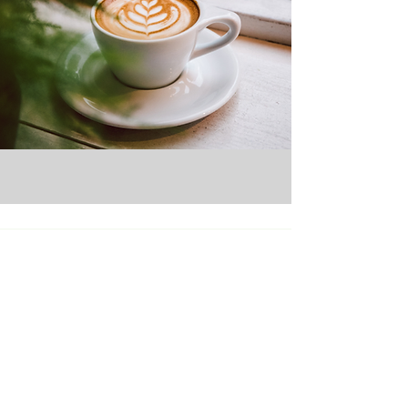
Micro Markets
Pantry Service
Office Coffee
Vending Services
Catering
About Us
Careers